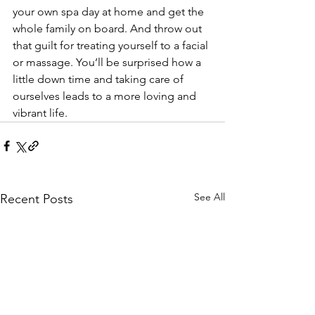
your own spa day at home and get the 
whole family on board. And throw out 
that guilt for treating yourself to a facial 
or massage. You’ll be surprised how a 
little down time and taking care of 
ourselves leads to a more loving and 
vibrant life.
See All
Recent Posts