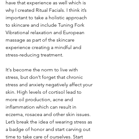
have that experience as well which is 
why I created Ritual Facials. I think it’s 
important to take a holistic approach 
to skincare and include Tuning Fork 
Vibrational relaxation and European 
massage as part of the skincare 
experience creating a mindful and 
stress-reducing treatment.
It's become the norm to live with 
stress, but don’t forget that chronic 
stress and anxiety negatively affect your 
skin. High levels of cortisol lead to 
more oil production, acne and 
inflammation which can result in 
eczema, rosacea and other skin issues. 
Let’s break the idea of wearing stress as 
a badge of honor and start carving out 
time to take care of ourselves. Start 