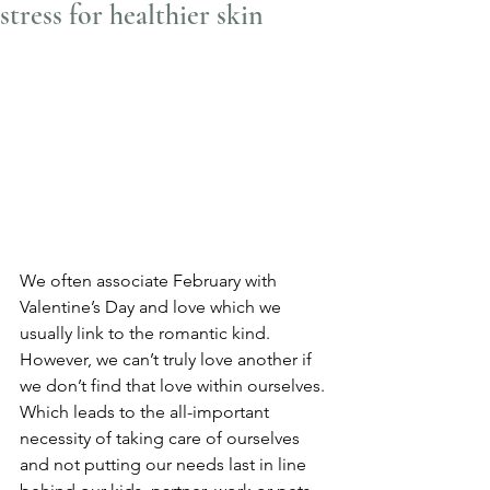
stress for healthier skin
We often associate February with 
Valentine’s Day and love which we 
usually link to the romantic kind. 
However, we can’t truly love another if 
we don’t find that love within ourselves. 
Which leads to the all-important 
necessity of taking care of ourselves 
and not putting our needs last in line 