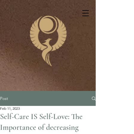
Post
Feb 11, 2023
Self-Care IS Self-Love: The
Importance of decreasing