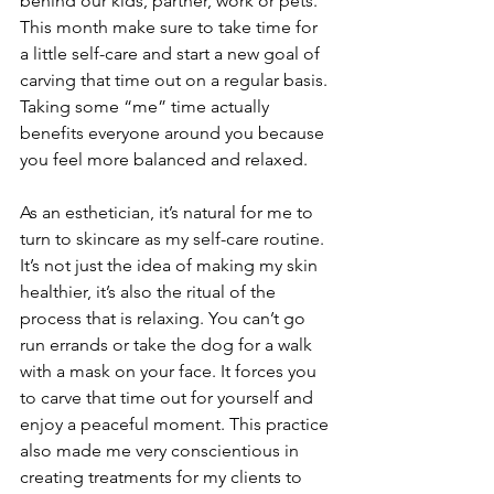
behind our kids, partner, work or pets. 
This month make sure to take time for 
a little self-care and start a new goal of 
carving that time out on a regular basis. 
Taking some “me” time actually 
benefits everyone around you because 
you feel more balanced and relaxed. 
As an esthetician, it’s natural for me to 
turn to skincare as my self-care routine. 
It’s not just the idea of making my skin 
healthier, it’s also the ritual of the 
process that is relaxing. You can’t go 
run errands or take the dog for a walk 
with a mask on your face. It forces you 
to carve that time out for yourself and 
enjoy a peaceful moment. This practice 
also made me very conscientious in 
creating treatments for my clients to 