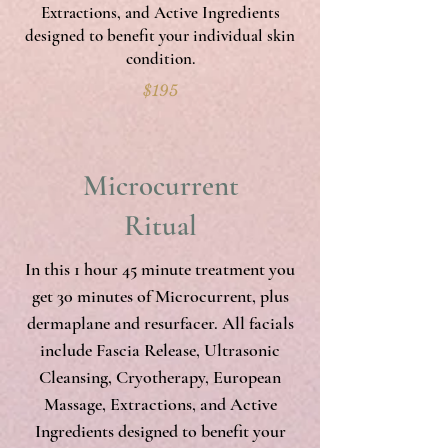
Extractions, and Active Ingredients
designed to benefit your individual skin
condition.
$195
Microcurrent
Ritual
In this 1 hour 45 minute treatment you
get 30 minutes of Microcurrent, plus
dermaplane and resurfacer. All facials
include Fascia Release, Ultrasonic
Cleansing, Cryotherapy, European
Massage, Extractions, and Active
Ingredients designed to benefit your