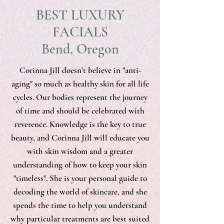
BEST LUXURY
FACIALS
Bend, Oregon
Corinna Jill doesn't believe in "anti-
aging" so much as healthy skin for all life
cycles. Our bodies represent the journey
of time and should be celebrated with
reverence. Knowledge is the key to true
beauty, and Corinna Jill will educate you
with skin wisdom and a greater
understanding of how to keep your skin
"timeless". She is your personal guide to
decoding the world of skincare, and she
spends the time to help you understand
why particular treatments are best suited