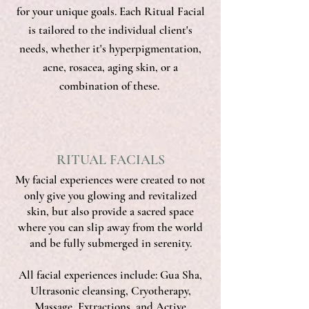
for your unique goals. Each Ritual Facial
is tailored to the individual client's
needs, whether it's hyperpigmentation,
acne, rosacea, aging skin, or a
combination of these.
RITUAL FACIALS
My facial experiences were created to not
only give you glowing and revitalized
skin, but also provide a sacred space
where you can slip away from the world
and be fully submerged in serenity.
All facial experiences include: Gua Sha,
Ultrasonic cleansing, Cryotherapy,
Massage, Extractions, and Active