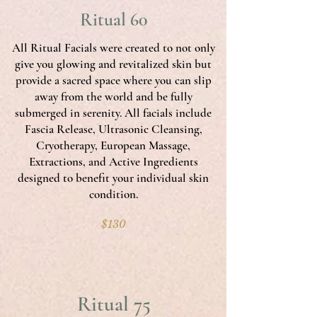
Ritual 60
All Ritual Facials were created to not only
give you glowing and revitalized skin but
provide a sacred space where you can slip
away from the world and be fully
submerged in serenity. All facials include
Fascia Release, Ultrasonic Cleansing,
Cryotherapy, European Massage,
Extractions, and Active Ingredients
designed to benefit your individual skin
condition.
$130
Ritual 75