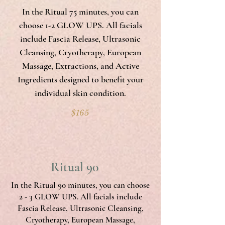
In the Ritual 75 minutes, you can
choose 1-2 GLOW UPS. All facials
include Fascia Release, Ultrasonic
Cleansing, Cryotherapy, European
Massage, Extractions, and Active
Ingredients designed to benefit your
individual skin condition.
$165
Ritual 90
In the Ritual 90 minutes, you can choose
2 - 3 GLOW UPS. All facials include
Fascia Release, Ultrasonic Cleansing,
Cryotherapy, European Massage,