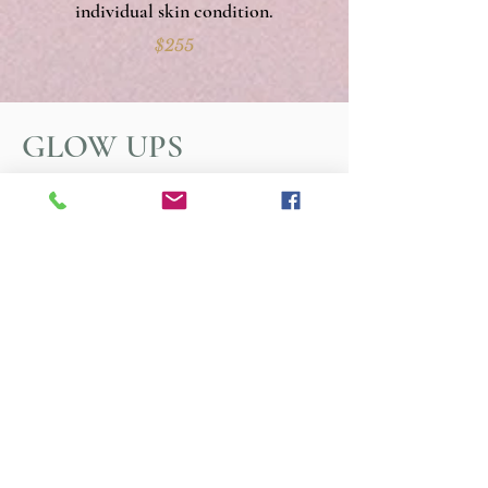
individual skin condition.
$255
GLOW UPS
Resurfacers:
A gentle, no-prep resurfacer
that boosts cellular turnover and unclogs
pores, with minimal to no downtime.
Dermaplane:
a non-invasive technique
that removes vellus hair ("peach fuzz")
and a superficial layer of expired skin
cells.
Facial Cupping:
small "cups" are used to
gently pull the skin away from deeper
layers of fascia, loosening tight muscles