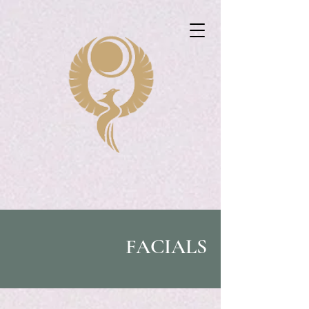
FACIALS