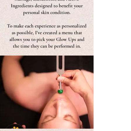
Ingredients designed to benefit your
personal skin condition.
To make each experience as personalized
as possible, I’ve created a menu that
allows you to pick your Glow Ups and
the time they can be performed in.